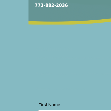
772-882-2036
Contact Us
Moving? We can make it easy. We will do our
If emailing, make sure to include your name,
Please fill out the form below.
First Name: