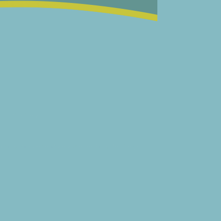
hin the hour.
ding zip code if you are looking for help.