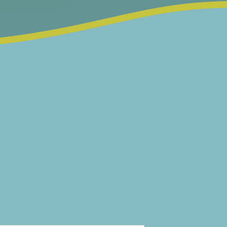
 best to get back to you via your preferred method of contact wit
 phone number, and a detailed description of what you need, inclu