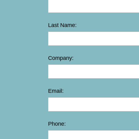
Last Name:
Company:
Email:
Phone: