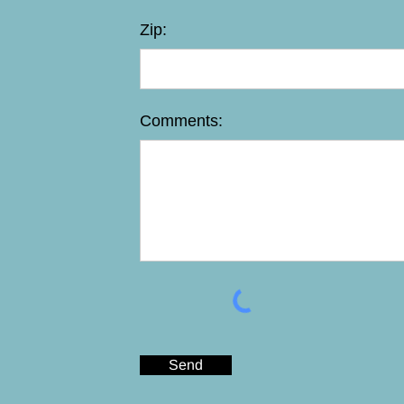
Zip:
Comments:
Send