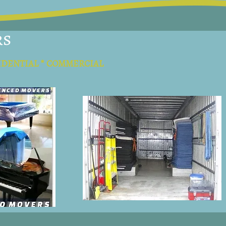
rs
IDENTIAL * COMMERCIAL