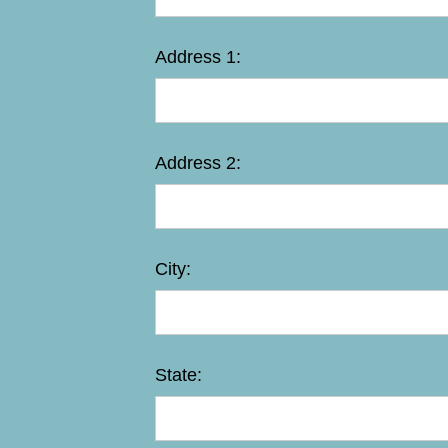
Address 1:
Address 2:
City:
State: