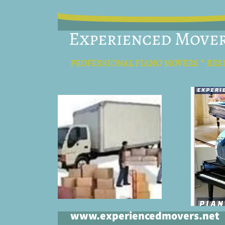
Experienced Move
PROFESSIONAL PIANO MOVERS * RES
www.experiencedmovers.net